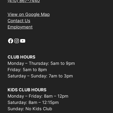
(410) 867-7440
View on Google Map
Contact Us
Employment
Facebook
Instagram
YouTube
CLUB HOURS
Monday – Thursday: 5am to 9pm
Friday: 5am to 8pm
Saturday – Sunday: 7am to 3pm
KIDS CLUB HOURS
Monday – Friday: 8am – 12pm
Saturday: 8am – 12:15pm
Sunday: No Kids Club