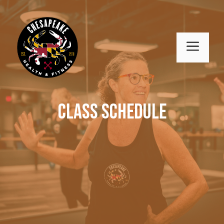
Skip
to
content
MENU
Class Schedule