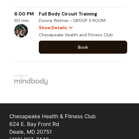
Chesapeake Health & Fitness Club
624 E. Bay Front Rd
Deale, MD 20751