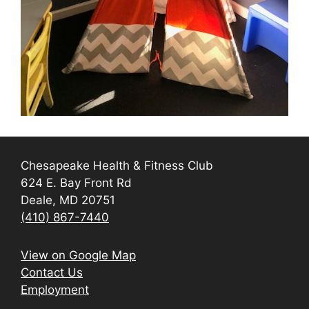
Chesapeake Health & Fitness Club
624 E. Bay Front Rd
Deale, MD 20751
(410) 867-7440
View on Google Map
Contact Us
Employment