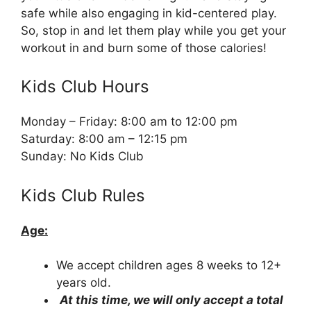
safe while also engaging in kid-centered play.
So, stop in and let them play while you get your
workout in and burn some of those calories!
Kids Club Hours
Monday – Friday: 8:00 am to 12:00 pm
Saturday: 8:00 am – 12:15 pm
Sunday: No Kids Club
Kids Club Rules
Age:
We accept children ages 8 weeks to 12+
years old.
At this time, we will only accept a total