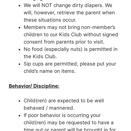
We will NOT change dirty diapers. We
will, however, retrieve the parent when
these situations occur.
Members may not bring non-member’s
children to our Kids Club without signed
consent from parents prior to visit.
No food (especially nuts) is permitted in
the Kids Club.
Sip cups are permitted, please put your
child’s name on items.
Behavior/ Discipline:
Child(ren) are expected to be well
behaved / mannered.
If poor behavior is occurring your
child(ren) may be requested to have a
time out or parent will be brought in for