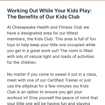
Working Out While Your Kids Play:
The Benefits of Our Kids Club
At Chesapeake Health and Fitness Club we
have a designated area for our littlest
members, the Kids Club. This area is full of fun
toys to help keep your little one occupied while
you get in a great work out! The room is filled
with lots of natural light and loads of activities
for the children.
No matter if you come to sweat it out in a class,
meet with one of our Certified Trainer or just
use the elliptical for a few minutes our Kids
Club is an option to ensure you get your
workout in! Give yourself the peace of mind that
your little one will be having fun and staying