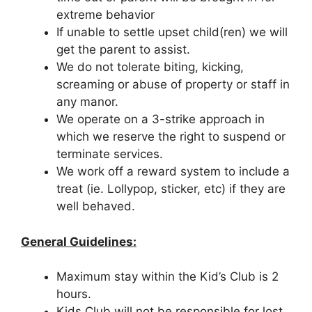
extreme behavior
If unable to settle upset child(ren) we will
get the parent to assist.
We do not tolerate biting, kicking,
screaming or abuse of property or staff in
any manor.
We operate on a 3-strike approach in
which we reserve the right to suspend or
terminate services.
We work off a reward system to include a
treat (ie. Lollypop, sticker, etc) if they are
well behaved.
General Guidelines:
Maximum stay within the Kid’s Club is 2
hours.
Kids Club will not be responsible for lost