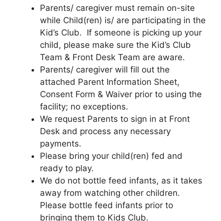
Parents/ caregiver must remain on-site
while Child(ren) is/ are participating in the
Kid’s Club. If someone is picking up your
child, please make sure the Kid’s Club
Team & Front Desk Team are aware.
Parents/ caregiver will fill out the
attached Parent Information Sheet,
Consent Form & Waiver prior to using the
facility; no exceptions.
We request Parents to sign in at Front
Desk and process any necessary
payments.
Please bring your child(ren) fed and
ready to play.
We do not bottle feed infants, as it takes
away from watching other children.
Please bottle feed infants prior to
bringing them to Kids Club.