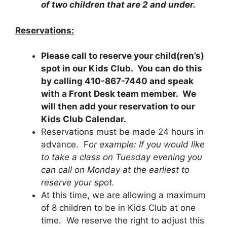
of two children that are 2 and under.
Reservations:
Please call to reserve your child(ren’s)
spot in our Kids Club. You can do this
by calling 410-867-7440 and speak
with a Front Desk team member. We
will then add your reservation to our
Kids Club Calendar.
Reservations must be made 24 hours in
advance. F
or example: If you would like
to take a class on Tuesday evening you
can call on Monday at the earliest to
reserve your spot.
At this time, we are allowing a maximum
of 8 children to be in Kids Club at one
time. We reserve the right to adjust this