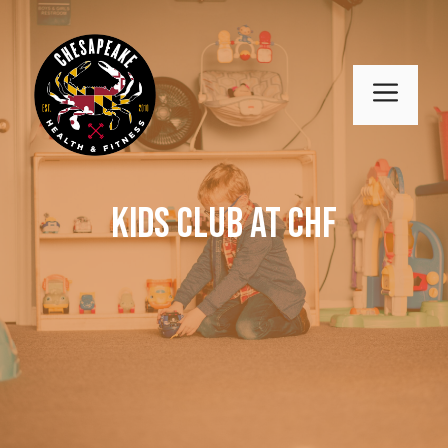
Skip
to
content
MENU
Kids Club at CHF