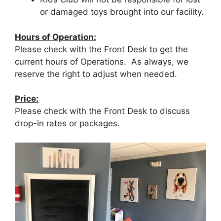
or damaged toys brought into our facility.
Hours of Operation:
Please check with the Front Desk to get the
current hours of Operations. As always, we
reserve the right to adjust when needed.
Price:
Please check with the Front Desk to discuss
drop-in rates or packages.