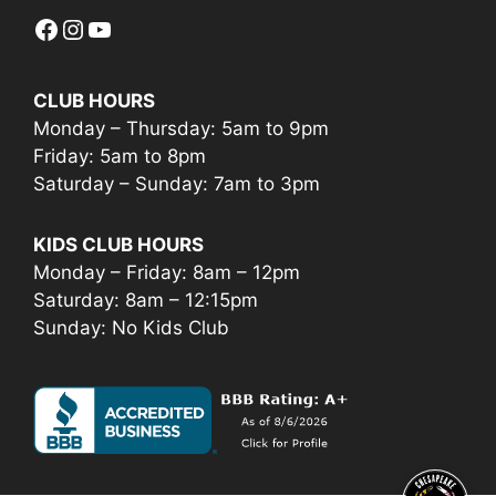
Facebook
Instagram
YouTube
CLUB HOURS
Monday – Thursday: 5am to 9pm
Friday: 5am to 8pm
Saturday – Sunday: 7am to 3pm
KIDS CLUB HOURS
Monday – Friday: 8am – 12pm
Saturday: 8am – 12:15pm
Sunday: No Kids Club