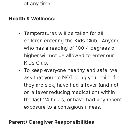
at any time.
Health & Wellness:
Temperatures will be taken for all
children entering the Kids Club. Anyone
who has a reading of 100.4 degrees or
higher will not be allowed to enter our
Kids Club.
To keep everyone healthy and safe, we
ask that you do NOT bring your child if
they are sick, have had a fever (and not
on a fever reducing medication) within
the last 24 hours, or have had any recent
exposure to a contagious illness.
Parent/ Caregiver Responsibilities: